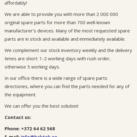
affordably!
We are able to provide you with more than 2 000 000
original spare parts for more than 700 well-known
manufacturer's devices. Many of the most requested spare
parts are in stock and available and immediately available.
We complement our stock inventory weekly and the delivery
times are short: 1-2 working days with rush order,
otherwise 5 working days.
In our office there is a wide range of spare parts
directories, where you can find the parts needed for any of
the equipment.
We can offer you the best solution!
Contact us:
Phone: +372 64 62 568
E-mail:
info@haktek.ee