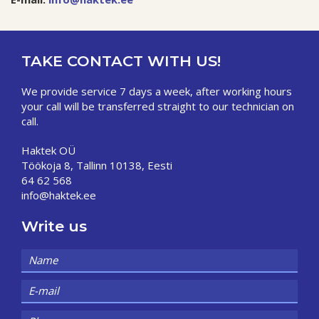
TAKE CONTACT WITH US!
We provide service 7 days a week, after working hours
your call will be transferred straight to our technician on
call.
Haktek OÜ
Töökoja 8, Tallinn 10138, Eesti
64 62 568
info@haktek.ee
Write us