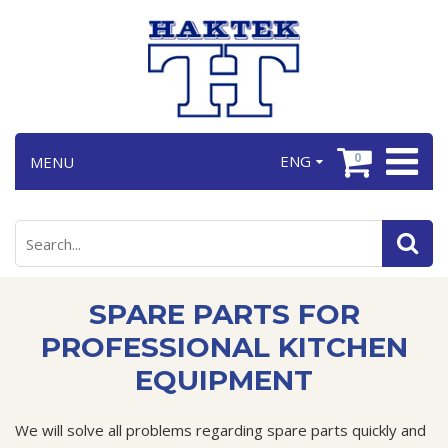
0
ENG
MENU
SPARE PARTS FOR
PROFESSIONAL KITCHEN
EQUIPMENT
We will solve all problems regarding spare parts quickly and