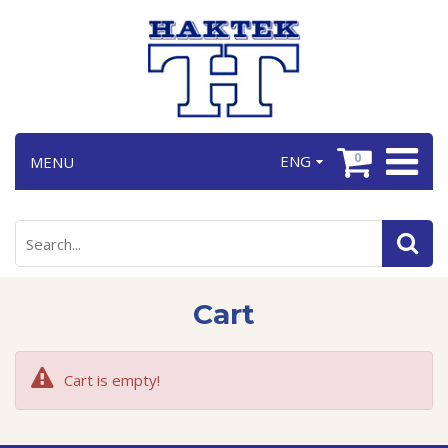
0
ENG
MENU
Cart
Cart is empty!