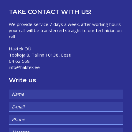
TAKE CONTACT WITH US!
We provide service 7 days a week, after working hours
your call will be transferred straight to our technician on
call.
Haktek OÜ
Töökoja 8, Tallinn 10138, Eesti
64 62 568
info@haktek.ee
Write us